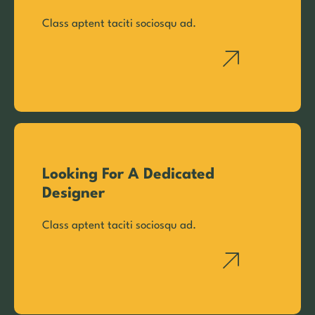
Class aptent taciti sociosqu ad.
Looking For A Dedicated
Designer
Class aptent taciti sociosqu ad.