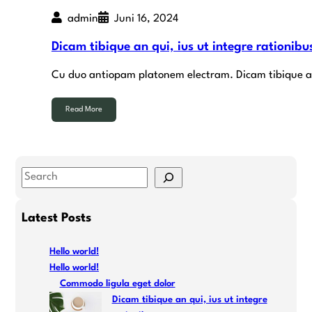
admin
Juni 16, 2024
Dicam tibique an qui, ius ut integre rationibu
Cu duo antiopam platonem electram. Dicam tibique an q
Read More
S
e
a
Latest Posts
r
c
Hello world!
h
Hello world!
Commodo ligula eget dolor
Dicam tibique an qui, ius ut integre