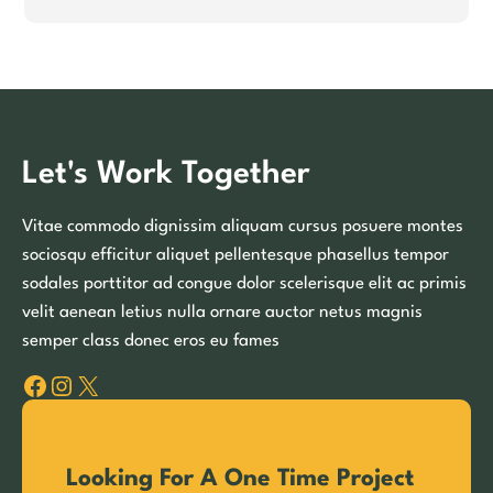
Let's Work Together
Vitae commodo dignissim aliquam cursus posuere montes
sociosqu efficitur aliquet pellentesque phasellus tempor
sodales porttitor ad congue dolor scelerisque elit ac primis
velit aenean letius nulla ornare auctor netus magnis
semper class donec eros eu fames
Facebook
Instagram
X
Looking For A One Time Project