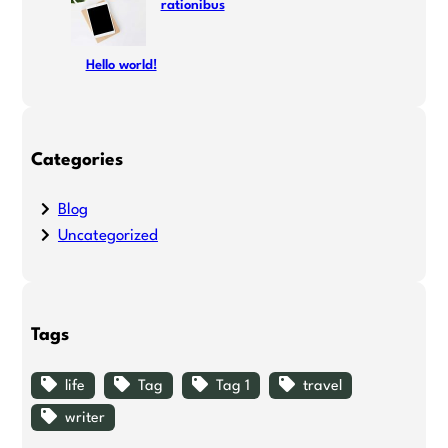
rationibus
Hello world!
Categories
Blog
Uncategorized
Tags
life
Tag
Tag 1
travel
writer